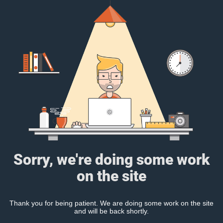
Sorry, we're doing some work
on the site
Thank you for being patient. We are doing some work on the site
and will be back shortly.